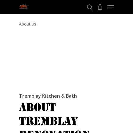
Menu
Skip
to
search
Close
main
About us
Menu
content
Tremblay Kitchen & Bath
About
Tremblay