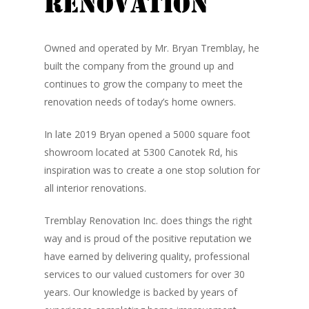
Renovation
Owned and operated by Mr. Bryan Tremblay, he
built the company from the ground up and
continues to grow the company to meet the
renovation needs of today’s home owners.
In late 2019 Bryan opened a 5000 square foot
showroom located at 5300 Canotek Rd, his
inspiration was to create a one stop solution for
all interior renovations.
Tremblay Renovation Inc. does things the right
way and is proud of the positive reputation we
have earned by delivering quality, professional
services to our valued customers for over 30
years. Our knowledge is backed by years of