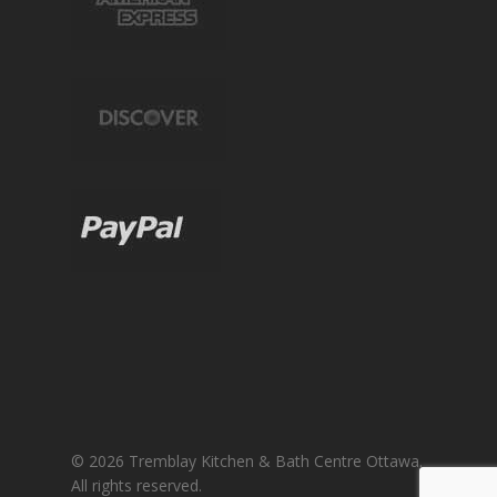
© 2026 Tremblay Kitchen & Bath Centre Ottawa.
All rights reserved.