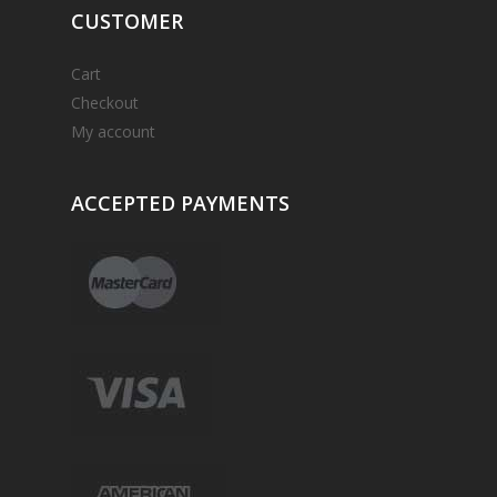
CUSTOMER
Cart
Checkout
My account
ACCEPTED
PAYMENTS