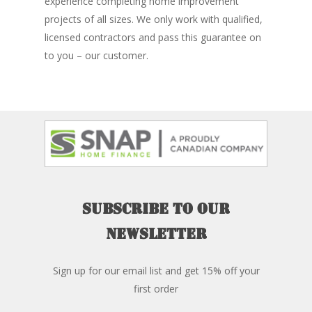
experience completing home improvement
projects of all sizes. We only work with qualified,
licensed contractors and pass this guarantee on
to you – our customer.
Subscribe
to
our
newsletter
Sign up for our email list and get 15% off your
first order