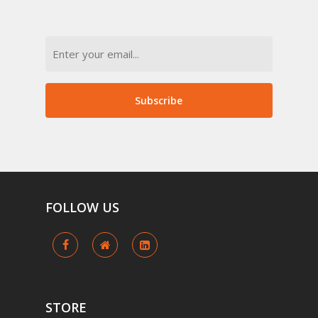
Email
Subscribe
FOLLOW
US
STORE