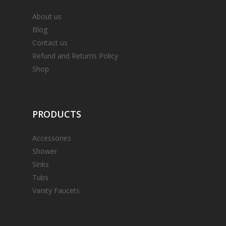
About us
Blog
Contact us
Refund and Returns Policy
Shop
PRODUCTS
Accessories
Shower
Sinks
Tubs
Vanity Faucets