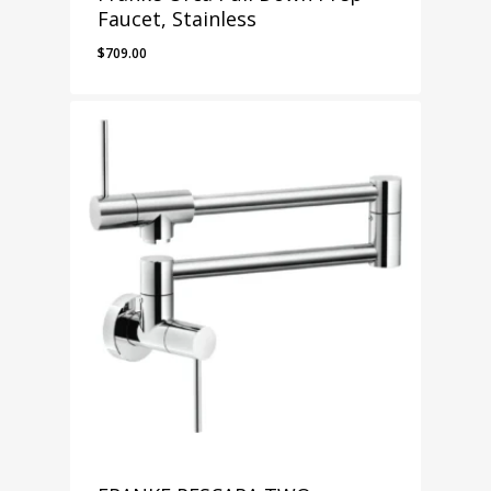
Faucet, Stainless
$
709.00