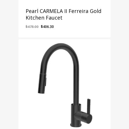
Pearl CARMELA II Ferreira Gold
Kitchen Faucet
Original
Current
$
478.00
$
406.30
price
price
was:
is:
$478.00.
$406.30.