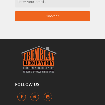
Subscribe
FOLLOW
US