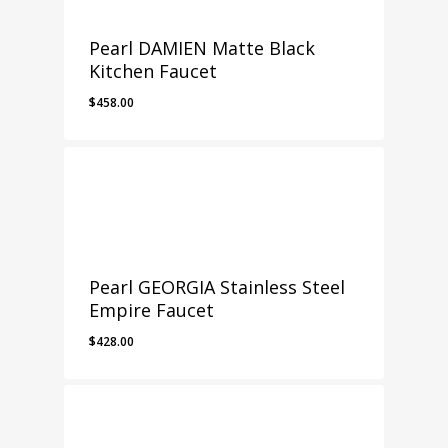
Pearl DAMIEN Matte Black
Kitchen Faucet
$
458.00
Pearl GEORGIA Stainless Steel
Empire Faucet
$
428.00