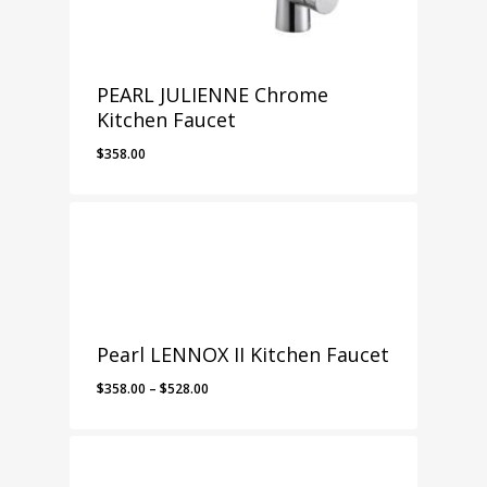
PEARL JULIENNE Chrome
Kitchen Faucet
$
358.00
Pearl LENNOX II Kitchen Faucet
Price
$
358.00
–
$
528.00
range:
$358.00
through
$528.00