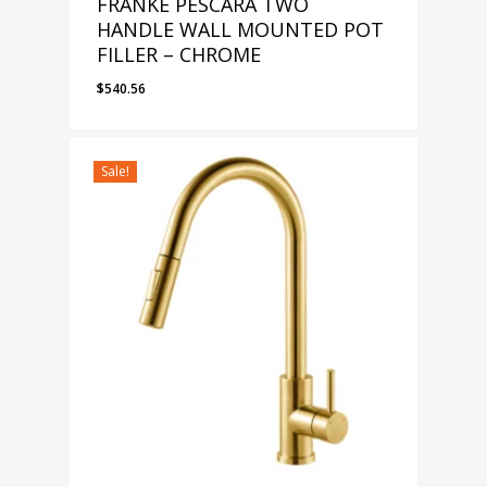
FRANKE PESCARA TWO
HANDLE WALL MOUNTED POT
FILLER – CHROME
$
540.56
Sale!