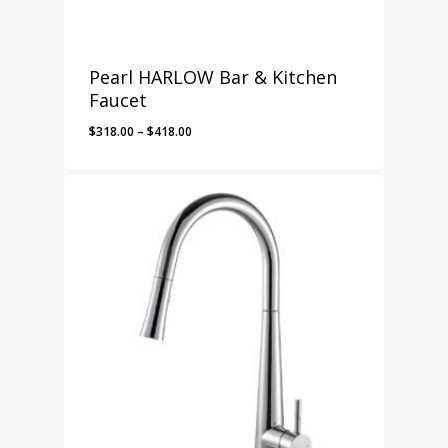
Pearl HARLOW Bar & Kitchen
Faucet
Price
$
318.00
–
$
418.00
range:
$318.00
through
$418.00