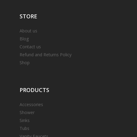
STORE
About us
Blog
Contact us
Refund and Returns Policy
Shop
PRODUCTS
Accessories
Shower
Sinks
Tubs
Vanity Faucets