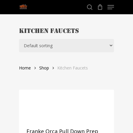
Menu
Skip
to
search
Close
main
Menu
content
Kitchen Faucets
Home
Shop
Kitchen Faucets
Franke Orca Pull Down Prep