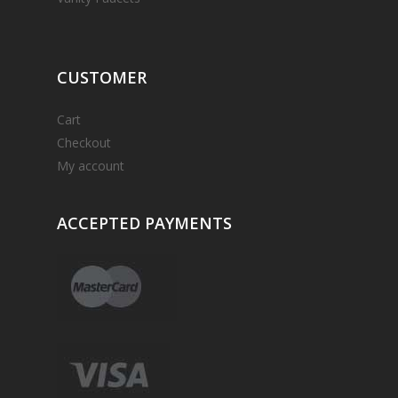
CUSTOMER
Cart
Checkout
My account
ACCEPTED
PAYMENTS