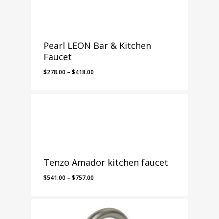
Pearl LEON Bar & Kitchen
Faucet
Price
$
278.00
–
$
418.00
range:
$278.00
through
$418.00
Tenzo Amador kitchen faucet
Price
$
541.00
–
$
757.00
range:
$541.00
through