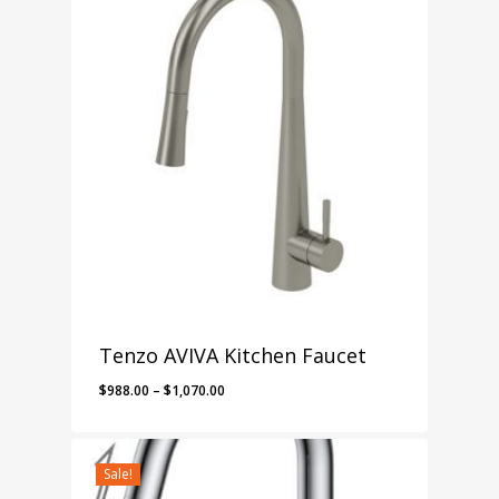
$757.00
Tenzo AVIVA Kitchen Faucet
Price
$
988.00
–
$
1,070.00
range:
$988.00
through
Sale!
$1,070.00