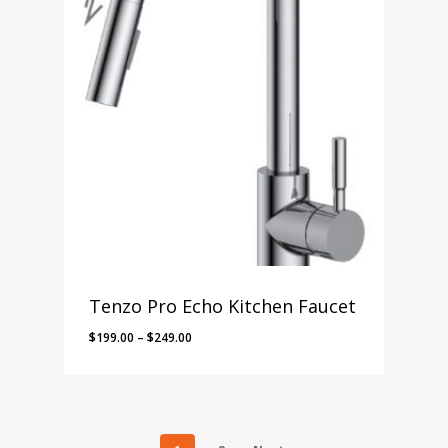
Tenzo Pro Echo Kitchen Faucet
Price
$
199.00
–
$
249.00
range:
$199.00
through
$249.00