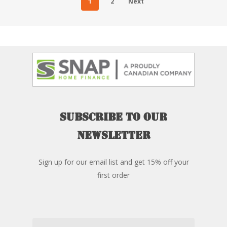
1
2
Next
Subscribe
to
our
newsletter
Sign up for our email list and get 15% off your
first order
Email