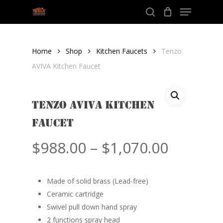
Menu
Skip
to
search
Close
main
Menu
content
Home
Shop
Kitchen Faucets
Tenzo
AVIVA Kitchen Faucet
Tenzo AVIVA Kitchen
Faucet
Price
$
988.00
–
$
1,070.00
range:
$988.00
Made of solid brass (Lead-free)
throug
Ceramic cartridge
$1,070.
Swivel pull down hand spray
2 functions spray head