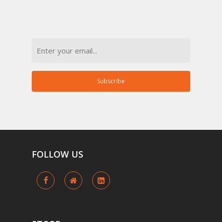
Email
Subscribe
FOLLOW
US