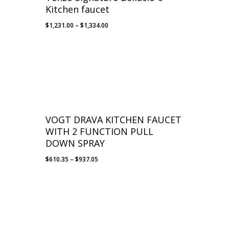
Kitchen faucet
Price
$
1,231.00
–
$
1,334.00
range:
$1,231.00
through
$1,334.00
VOGT DRAVA KITCHEN FAUCET
WITH 2 FUNCTION PULL
DOWN SPRAY
Price
$
610.35
–
$
937.05
range:
$610.35
through
$937.05