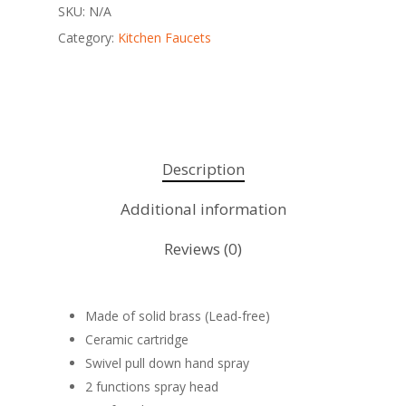
SKU:
N/A
Category:
Kitchen Faucets
Description
Additional information
Reviews (0)
Made of solid brass (Lead-free)
Ceramic cartridge
Swivel pull down hand spray
2 functions spray head