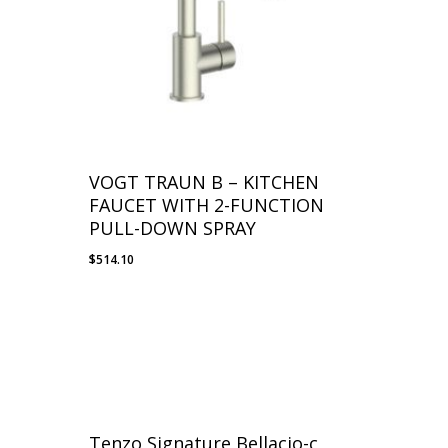
VOGT TRAUN B – KITCHEN
FAUCET WITH 2-FUNCTION
PULL-DOWN SPRAY
$
514.10
Tenzo Signature Bellacio-c