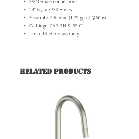
3/8′ female connections
24” Nylon/PEX Hoses
Flow rate: 6.6L/min [1.75 gpm] @60psi
Cartridge: CAR-GN-SL35-01
Limited lifetime warranty
Related products