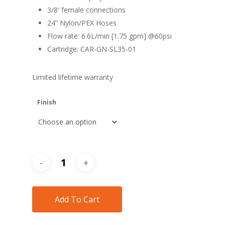
3/8′ female connections
24” Nylon/PEX Hoses
Flow rate: 6.6L/min [1.75 gpm] @60psi
Cartridge: CAR-GN-SL35-01
Limited lifetime warranty
Finish
Add To Cart