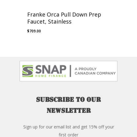
Franke Orca Pull Down Prep
Faucet, Stainless
$
709.00
Subscribe
to
our
newsletter
Sign up for our email list and get 15% off your
first order