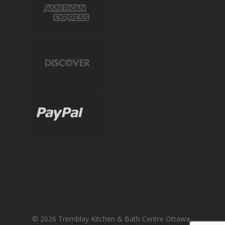
© 2026 Tremblay Kitchen & Bath Centre Ottawa.