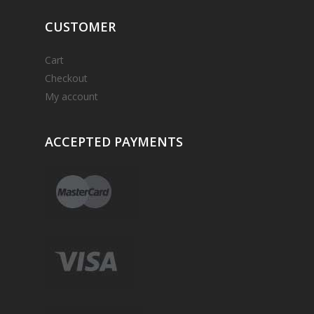
CUSTOMER
Cart
Checkout
My account
ACCEPTED
PAYMENTS