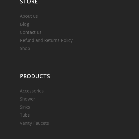
STORE
About us
Blog
Contact us
Refund and Returns Policy
Shop
PRODUCTS
Accessories
Shower
Sinks
Tubs
Vanity Faucets