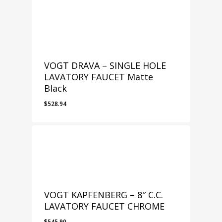
VOGT DRAVA – SINGLE HOLE
LAVATORY FAUCET Matte
Black
$
528.94
VOGT KAPFENBERG – 8″ C.C.
LAVATORY FAUCET CHROME
$
545.90