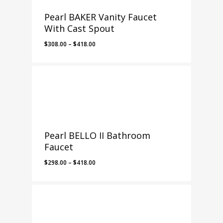
Pearl BAKER Vanity Faucet
With Cast Spout
Price
$
308.00
–
$
418.00
range:
$308.00
through
$418.00
Pearl BELLO II Bathroom
Faucet
Price
$
298.00
–
$
418.00
range:
$298.00
through
$418.00