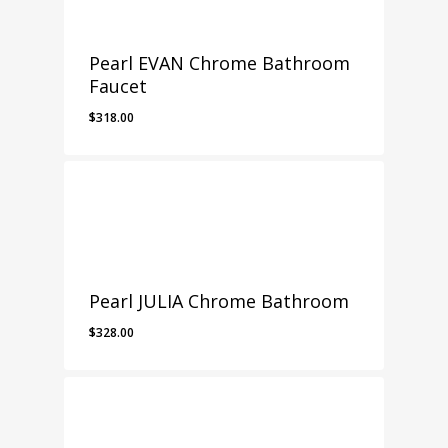
Pearl EVAN Chrome Bathroom
Faucet
$
318.00
Pearl JULIA Chrome Bathroom
$
328.00