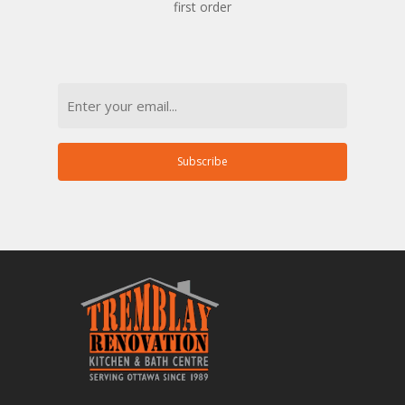
first order
Email
Subscribe