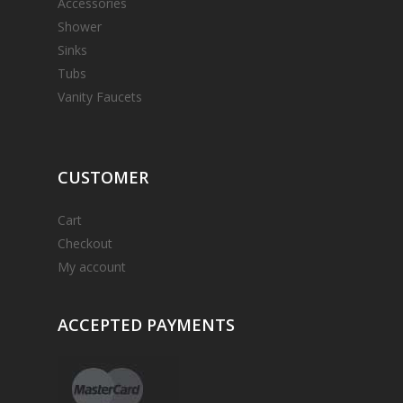
Accessories
Shower
Sinks
Tubs
Vanity Faucets
CUSTOMER
Cart
Checkout
My account
ACCEPTED
PAYMENTS