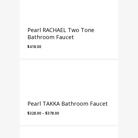
Pearl RACHAEL Two Tone
Bathroom Faucet
$
418.00
Pearl TAKKA Bathroom Faucet
Price
$
328.00
–
$
378.00
range:
$328.00
through