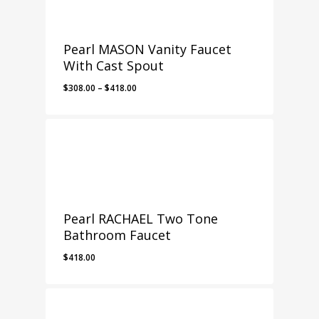
Pearl MASON Vanity Faucet
With Cast Spout
Price
$
308.00
–
$
418.00
range:
$308.00
through
$418.00
Pearl RACHAEL Two Tone
Bathroom Faucet
$
418.00