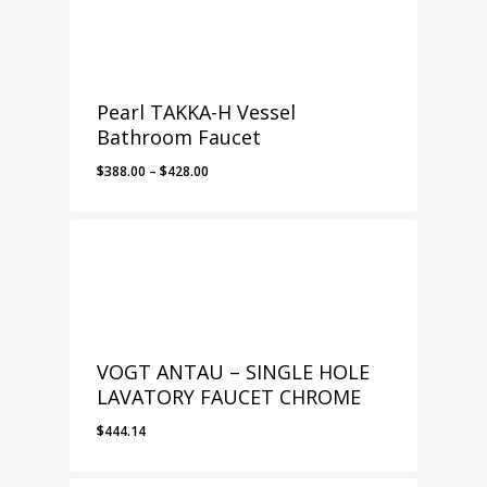
$378.00
Pearl TAKKA-H Vessel
Bathroom Faucet
Price
$
388.00
–
$
428.00
range:
$388.00
through
$428.00
VOGT ANTAU – SINGLE HOLE
LAVATORY FAUCET CHROME
$
444.14