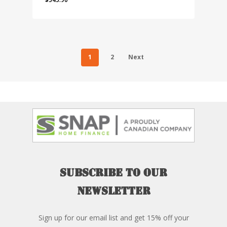
1
2
Next
Subscribe
to
our
newsletter
Sign up for our email list and get 15% off your