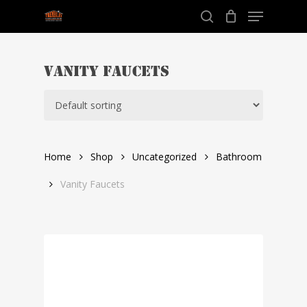
Menu
Skip
to
search
Close
main
Menu
content
Vanity Faucets
Home
Shop
Uncategorized
Bathroom
Vanity Faucets