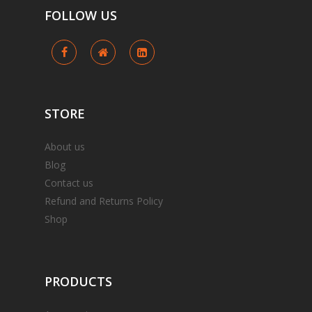
FOLLOW
US
STORE
About us
Blog
Contact us
Refund and Returns Policy
Shop
PRODUCTS