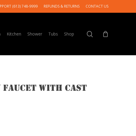
PPORT (613) 748-9999
REFUNDS & RETURNS
CONTACT US
search
m
Kitchen
Shower
Tubs
Shop
 Faucet With Cast
e
e: