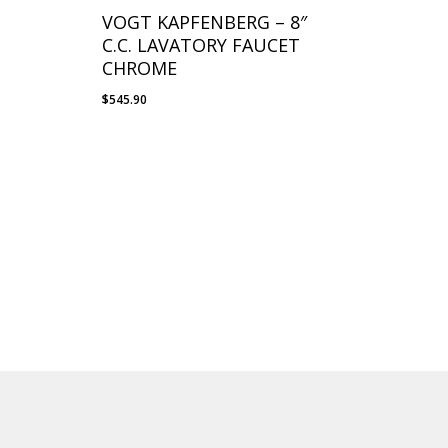
VOGT KAPFENBERG – 8″
C.C. LAVATORY FAUCET
CHROME
$
545.90