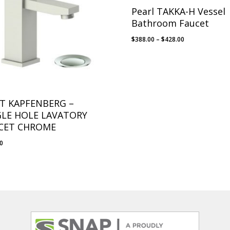
Pearl TAKKA-H Vessel
Bathroom Faucet
Price
$
388.00
–
$
428.00
range:
$388.00
through
$428.00
T KAPFENBERG –
GLE HOLE LAVATORY
CET CHROME
10