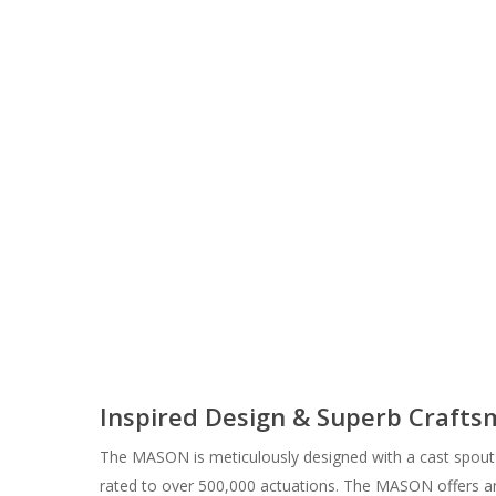
Inspired Design & Superb Craft
The MASON is meticulously designed with a cast spout 
rated to over 500,000 actuations. The MASON offers an 