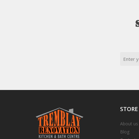
Email
STORE
About us
Blog