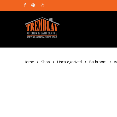
Skip
facebook
pinterest
instagram
to
main
content
Home
Shop
Uncategorized
Bathroom
V