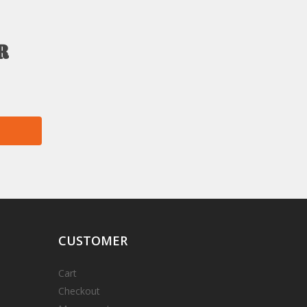
r
CUSTOMER
Cart
Checkout