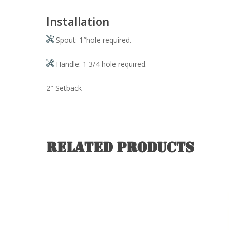
Installation
Spout: 1″hole required.
Handle: 1 3/4 hole required.
2″ Setback
Related products