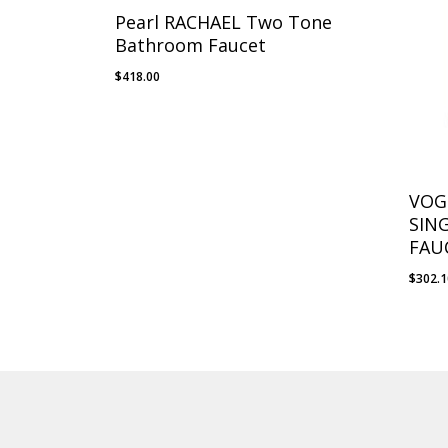
Pearl RACHAEL Two Tone
Bathroom Faucet
$
418.00
VOG
SIN
FAU
$
302.