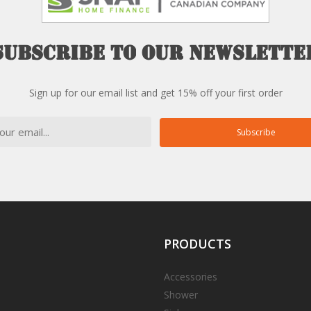
Subscribe
to
our
newslette
Sign up for our email list and get 15% off your first order
Subscribe
PRODUCTS
Accessories
Shower