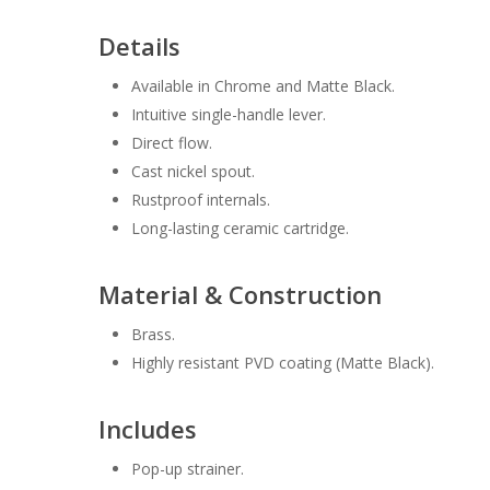
Details
Available in Chrome and Matte Black.
Intuitive single-handle lever.
Direct flow.
Cast nickel spout.
Rustproof internals.
Long-lasting ceramic cartridge.
Material & Construction
Brass.
Highly resistant PVD coating (Matte Black).
Includes
Pop-up strainer.