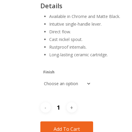
$308
Details
thr
Available in Chrome and Matte Black.
$418
Intuitive single-handle lever.
Direct flow.
Cast nickel spout.
Rustproof internals.
Long-lasting ceramic cartridge.
Finish
Add To Cart