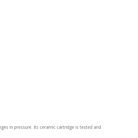
s in pressure. Its ceramic cartridge is tested and