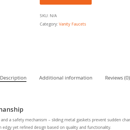
SKU:
N/A
Category:
Vanity Faucets
Description
Additional information
Reviews (0)
smanship
and a safety mechanism – sliding metal gaskets prevent sudden change
edgy yet refined design based on quality and functionality.