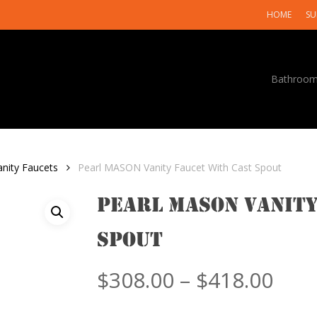
HOME
SU
Bathroo
anity Faucets
Pearl MASON Vanity Faucet With Cast Spout
Pearl MASON Vanity
Spout
Pric
$
308.00
–
$
418.00
rang