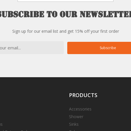
Subscribe
to
our
newslette
Sign up for our email list and get 15% off your first order
Subscribe
PRODUCTS
Accessories
Shower
us
Sinks