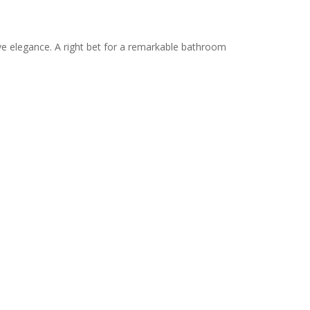
ve elegance. A right bet for a remarkable bathroom