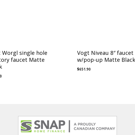
 Worgl single hole
Vogt Niveau 8″ faucet
tory faucet Matte
w/pop-up Matte Blac
k
$
651.90
30