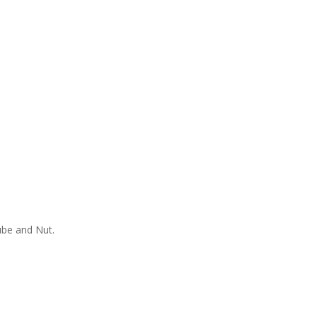
ube and Nut.