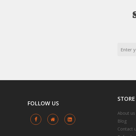
Email
STORE
FOLLOW
US
About us
Blog
Contact 