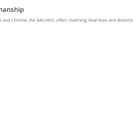
smanship
te and Chrome, the RACHAEL offers charming clean lines and distincti