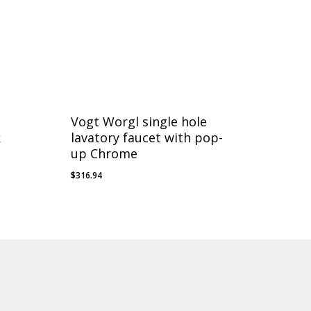
Vogt Worgl single hole
k
lavatory faucet with pop-
up Chrome
$
316.94