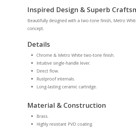
Inspired Design & Superb Craft
Beautifully designed with a two-tone finish, Metro Whi
concept.
Details
Chrome & Metro White two-tone finish.
Intuitive single-handle lever.
Direct flow.
Rustproof internals.
Long-lasting ceramic cartridge.
Material & Construction
Brass.
Highly resistant PVD coating.