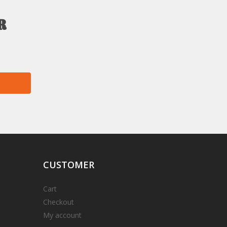
r
CUSTOMER
Cart
Checkout
My account