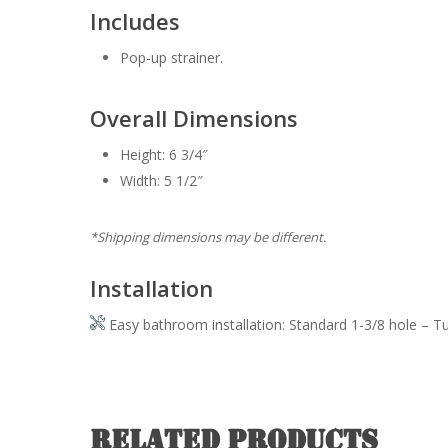
Includes
Pop-up strainer.
Overall Dimensions
Height: 6 3/4″
Width: 5 1/2″
*Shipping dimensions may be different.
Installation
Easy bathroom installation: Standard 1-3/8 hole – T
Related products