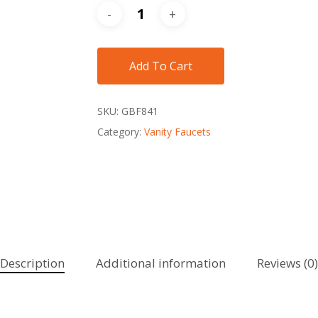
Add To Cart
SKU:
GBF841
Category:
Vanity Faucets
Description
Additional information
Reviews (0)