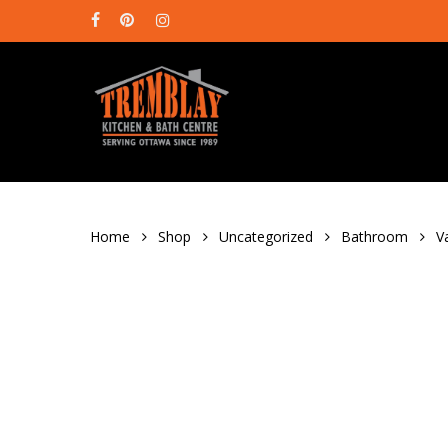
Skip
facebook
pinterest
instagram
to
main
content
Home
Shop
Uncategorized
Bathroom
V