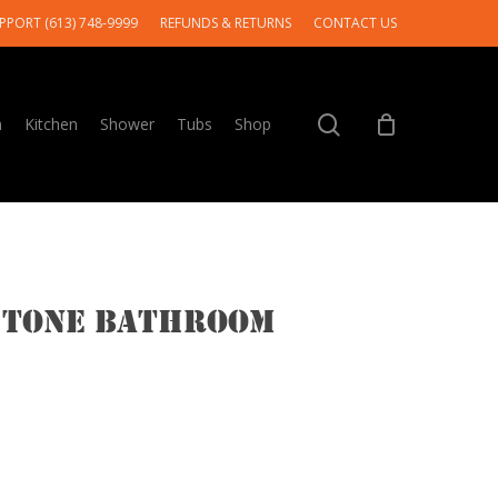
PPORT (613) 748-9999
REFUNDS & RETURNS
CONTACT US
search
m
Kitchen
Shower
Tubs
Shop
 Tone Bathroom