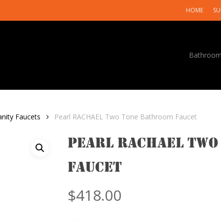
HOME
SU
Bathroo
anity Faucets
Pearl RACHAEL Two Tone Bathroom Faucet
Pearl RACHAEL Two
Faucet
$
418.00