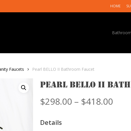
HOME
SU
Bathroo
anity Faucets
Pearl BELLO II Bathroom Faucet
Pearl BELLO II Bat
Pric
$
298.00
–
$
418.00
rang
$298
Details
thr