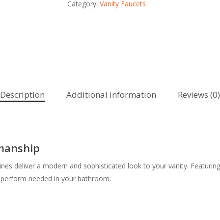
Category:
Vanity Faucets
Description
Additional information
Reviews (0)
smanship
ines deliver a modern and sophisticated look to your vanity. Featuring
h-perform needed in your bathroom.