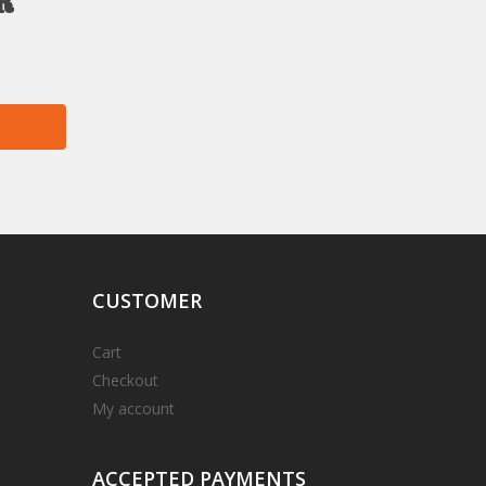
r
CUSTOMER
Cart
Checkout
My account
ACCEPTED
PAYMENTS