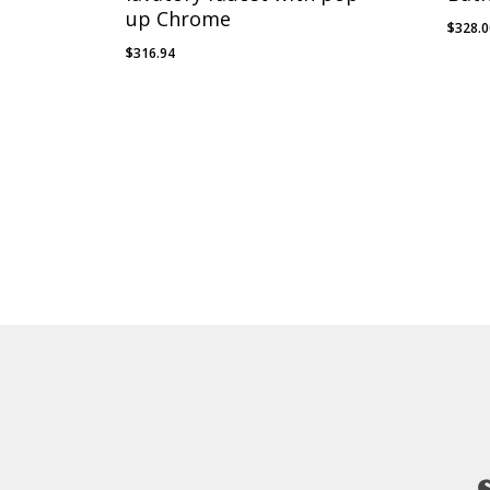
up Chrome
$
328.
$
316.94