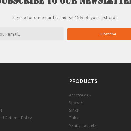
Subscribe
to
our
newslette
Sign up for our email list and get 15% off your first order
Subscribe
PRODUCTS
Accessories
Shower
us
Sinks
nd Returns Policy
Tubs
Vanity Faucets