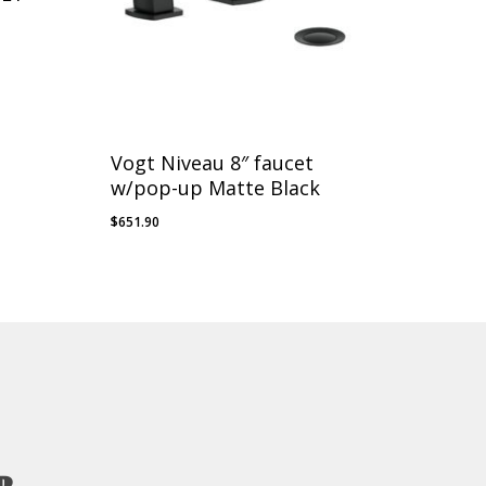
Vogt Niveau 8″ faucet
w/pop-up Matte Black
$
651.90