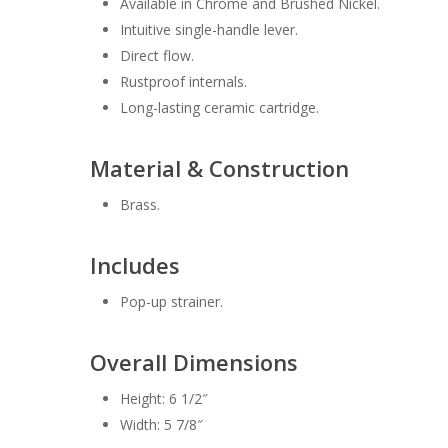
Available in Chrome and Brushed Nickel.
Intuitive single-handle lever.
Direct flow.
Rustproof internals.
Long-lasting ceramic cartridge.
Material & Construction
Brass.
Includes
Pop-up strainer.
Overall Dimensions
Height: 6 1/2″
Width: 5 7/8″