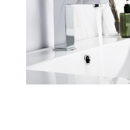
Hit enter to search or ESC to close