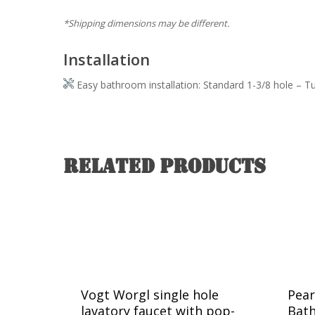
*Shipping dimensions may be different.
Installation
Easy bathroom installation: Standard 1-3/8 hole – T
Related products
Vogt Worgl single hole
Pear
lavatory faucet with pop-
Bat