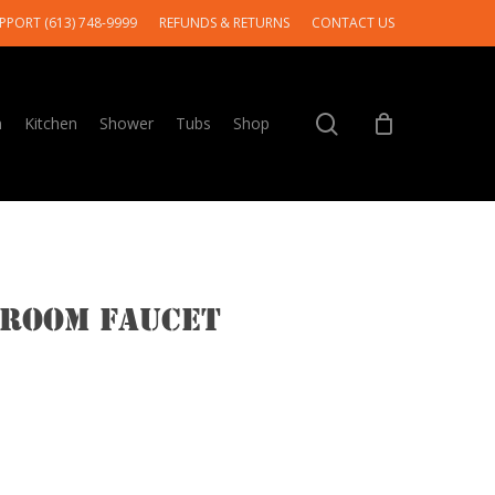
PPORT (613) 748-9999
REFUNDS & RETURNS
CONTACT US
search
m
Kitchen
Shower
Tubs
Shop
hroom Faucet
e
e:
.00
ough