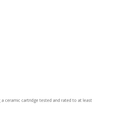
 a ceramic cartridge tested and rated to at least