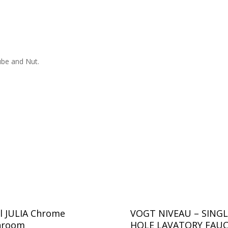
ube and Nut.
l JULIA Chrome
VOGT NIVEAU – SINGL
hroom
HOLE LAVATORY FAU