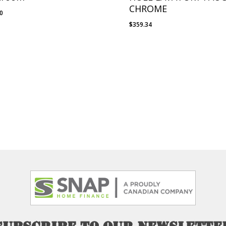
CHROME
00
$
359.34