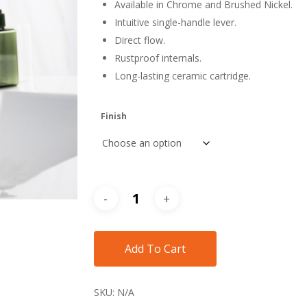
Available in Chrome and Brushed Nickel.
$418
Intuitive single-handle lever.
Direct flow.
Rustproof internals.
Long-lasting ceramic cartridge.
Finish
Add To Cart
SKU:
N/A