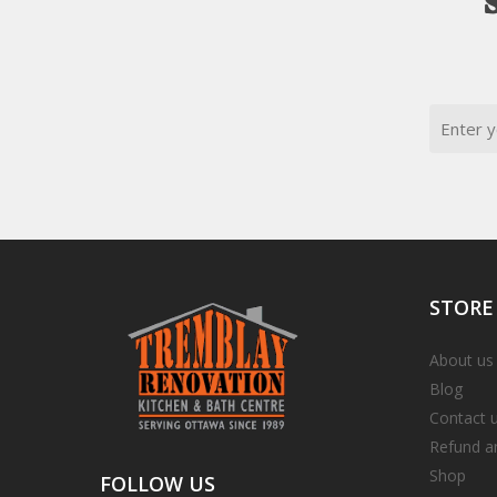
Email
STORE
About us
Blog
Contact 
Refund a
Shop
FOLLOW
US