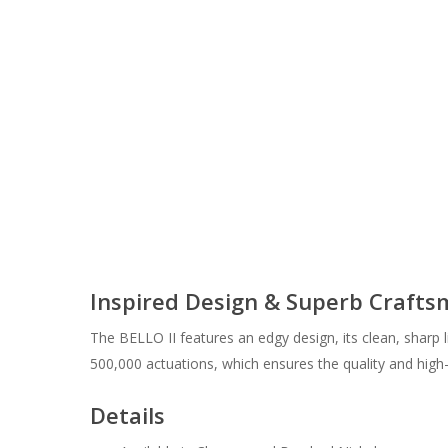
Inspired Design & Superb Craft
The BELLO II features an edgy design, its clean, sharp l
500,000 actuations, which ensures the quality and hig
Details