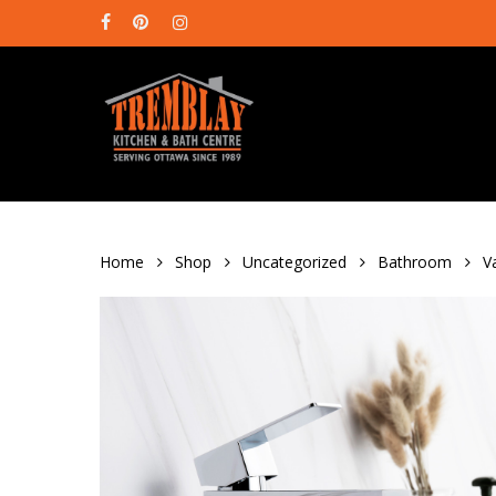
Skip
facebook
pinterest
instagram
to
main
content
Home
Shop
Uncategorized
Bathroom
V