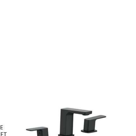
E
CET