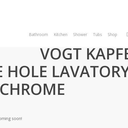
Bathroom
Kitchen
Shower
Tubs
Shop
Bathroom
Vanity Faucets
VOGT KAPFENBERG – SINGLE HOLE 
VOGT KAPF
E HOLE LAVATOR
 CHROME
coming soon!