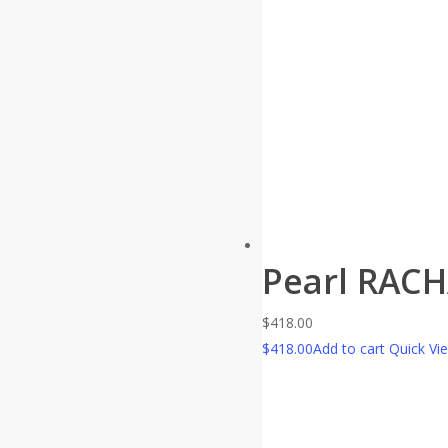
Pearl RAC
$
418.00
$
418.00
Add to cart
Quick Vi