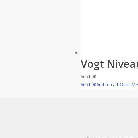
Vogt Nivea
$
651.90
$
651.90
Add to cart
Quick Vi