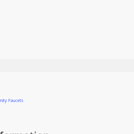
nity Faucets