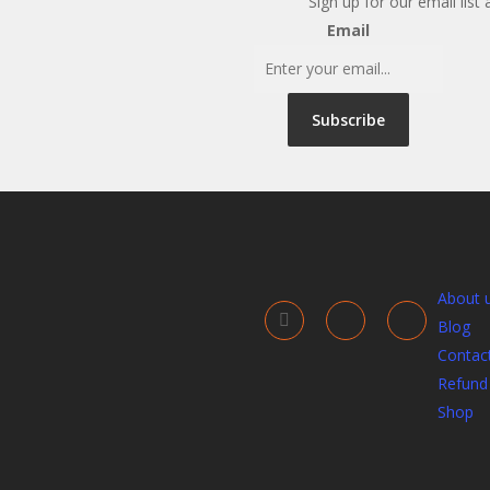
Sign up for our email list
Email
Subscribe
About 
Blog
Contac
Refund 
Shop