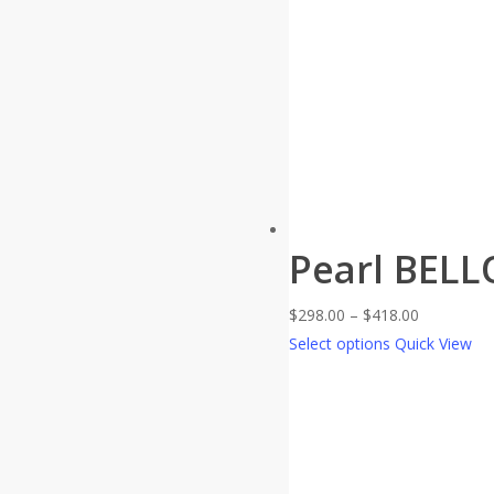
Pearl BELL
Price
$
298.00
–
$
418.00
range:
Select options
Quick View
$298.00
through
$418.00