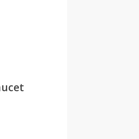
aucet