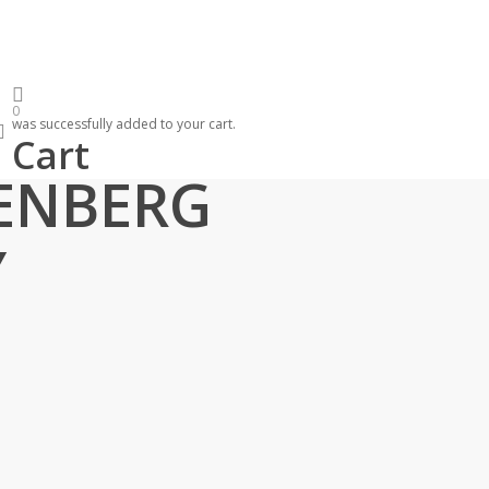
0
was successfully added to your cart.
search
Cart
LAVATORY FAUCET CHROME
ENBERG
Y