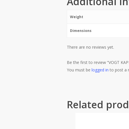
Additional i
Weight
Dimensions
There are no reviews yet.
Be the first to review “VOGT
You must be
logged in
to post a 
Related prod