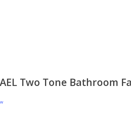
HAEL Two Tone Bathroom F
ew