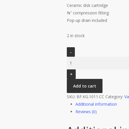
Ceramic disk cartridge
⅜” compression fitting
Pop-up drain included
2 in stock
VOGT
KAPFENBERG
-
SINGLE
HOLE
Add to cart
LAVATORY
FAUCET
SKU:
BF.KG.1011.CC
Category:
Va
CHROME
Additional information
quantity
Reviews (0)