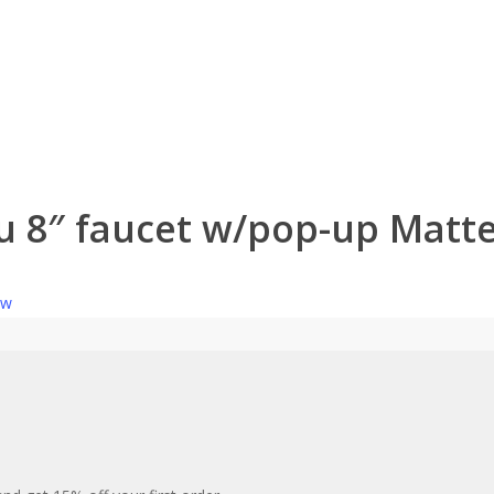
u 8″ faucet w/pop-up Matte
ew