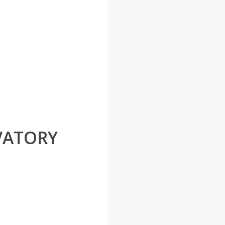
VATORY