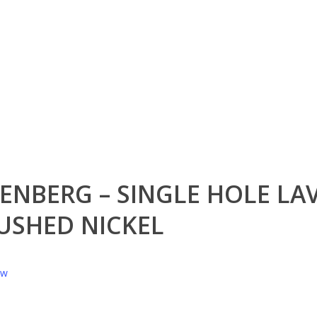
ENBERG – SINGLE HOLE LA
USHED NICKEL
ew