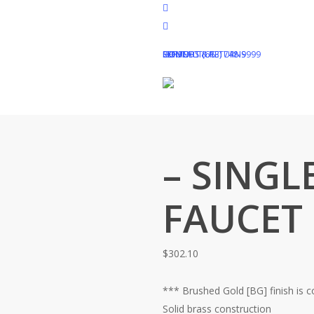
Skip
facebook
to
pinterest
main
instagram
HOME
SUPPORT (613) 748-9999
REFUNDS & RETURNS
CONTACT US
content
Home
Shop
Uncategorized
– SINGL
FAUCET
$
302.10
*** Brushed Gold [BG] finish is 
Solid brass construction