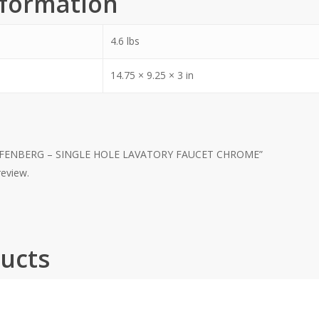
nformation
4.6 lbs
14.75 × 9.25 × 3 in
 KAPFENBERG – SINGLE HOLE LAVATORY FAUCET CHROME”
review.
ucts