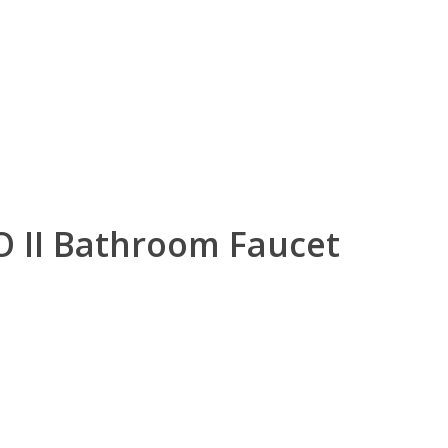
O II Bathroom Faucet