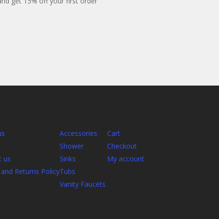
 and get 15% off your first order
us
Accessories
Cart
Shower
Checkout
t us
Sinks
My account
and Returns Policy
Tubs
Vanity Faucets