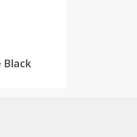
 Black