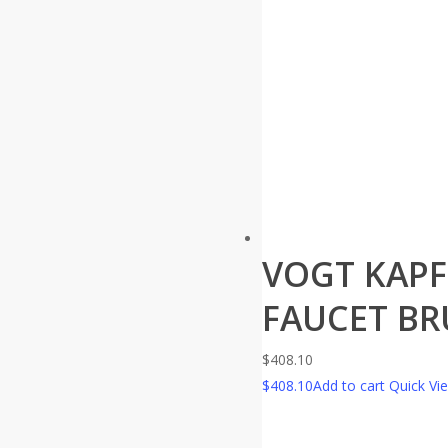
VOGT KAPF
FAUCET BR
$
408.10
$
408.10
Add to cart
Quick Vi