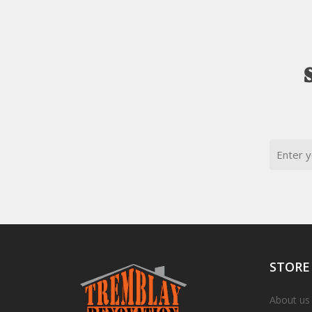
Email
STORE
About us