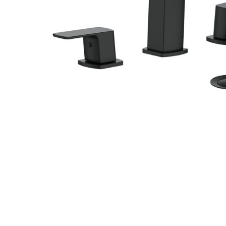
Hit enter to search or ESC to close