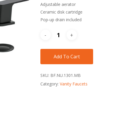
Adjustable aerator
Ceramic disk cartridge
Pop-up drain included
Add To Cart
SKU:
BF.NU.1301.MB
Category:
Vanity Faucets