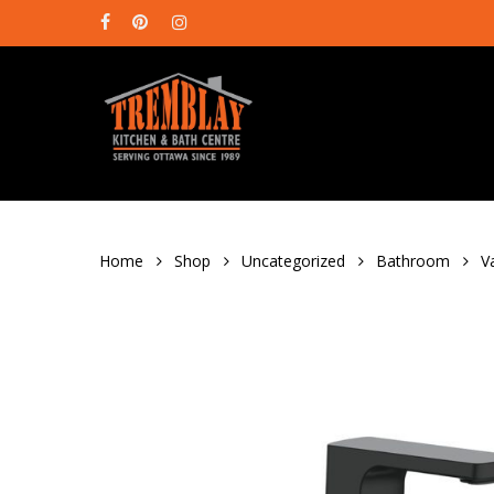
Skip
facebook
pinterest
instagram
to
main
content
Home
Shop
Uncategorized
Bathroom
V