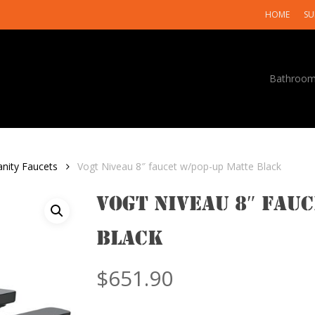
HOME
SU
Bathroo
anity Faucets
Vogt Niveau 8″ faucet w/pop-up Matte Black
Vogt Niveau 8″ fau
Black
$
651.90