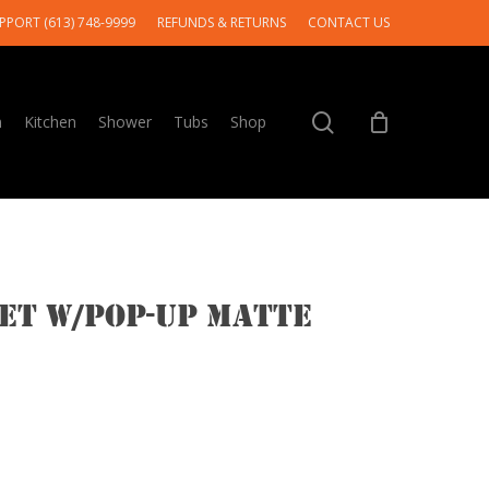
PPORT (613) 748-9999
REFUNDS & RETURNS
CONTACT US
search
m
Kitchen
Shower
Tubs
Shop
cet w/pop-up Matte