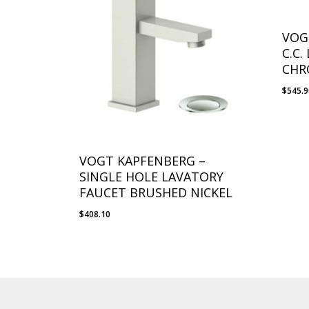
VOG
C.C
CHR
$
545.
VOGT KAPFENBERG –
SINGLE HOLE LAVATORY
FAUCET BRUSHED NICKEL
$
408.10