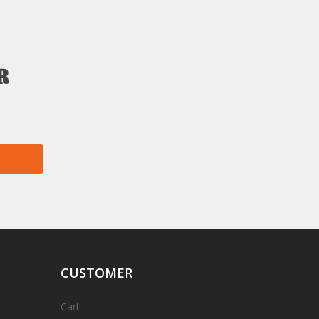
r
CUSTOMER
Cart