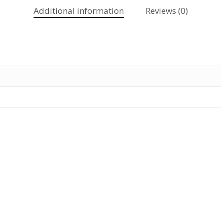
Additional information
Reviews (0)