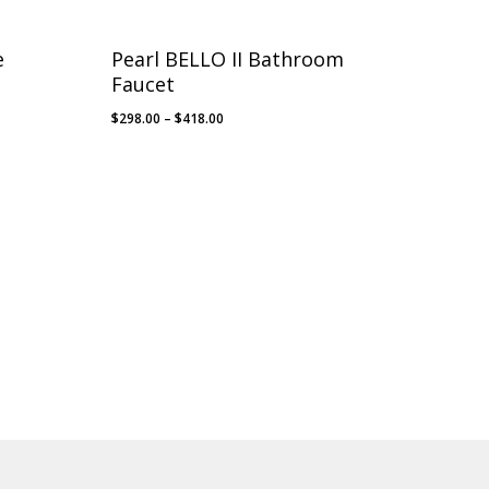
e
Pearl BELLO II Bathroom
Faucet
Price
$
298.00
–
$
418.00
range:
$298.00
through
$418.00