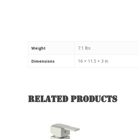
7.1 lbs
Weight
16 × 11.5 × 3 in
Dimensions
Related products