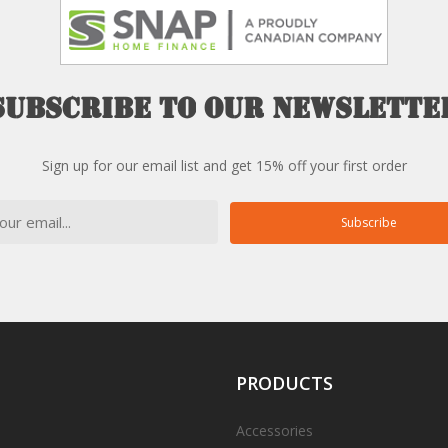
Subscribe
to
our
newslette
Sign up for our email list and get 15% off your first order
Subscribe
PRODUCTS
Accessories