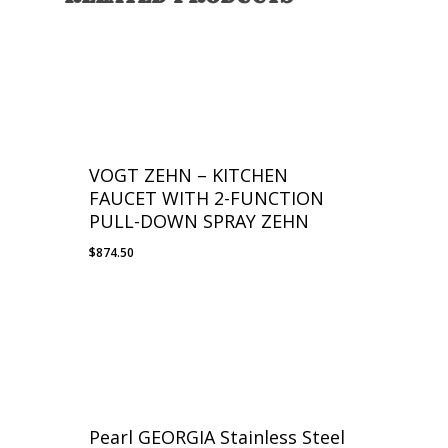
VOGT ZEHN – KITCHEN
FAUCET WITH 2-FUNCTION
PULL-DOWN SPRAY ZEHN
$
874.50
Pearl GEORGIA Stainless Steel