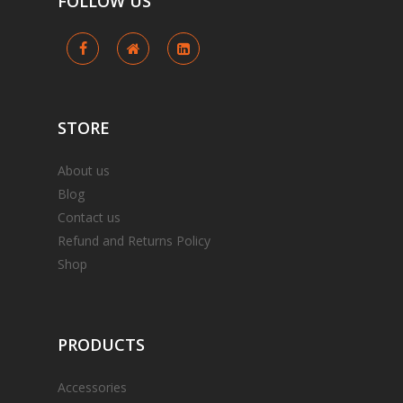
FOLLOW
US
STORE
About us
Blog
Contact us
Refund and Returns Policy
Shop
PRODUCTS
Accessories