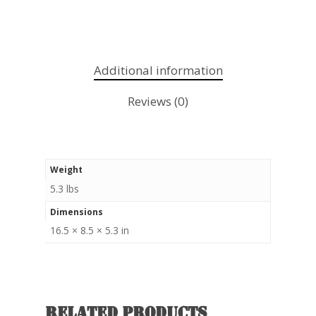
Additional information
Reviews (0)
Weight
5.3 lbs
Dimensions
16.5 × 8.5 × 5.3 in
Related products