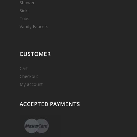
Shower
Sinks
Tubs
Vanity Faucets
CUSTOMER
Cart
Checkout
My account
ACCEPTED
PAYMENTS