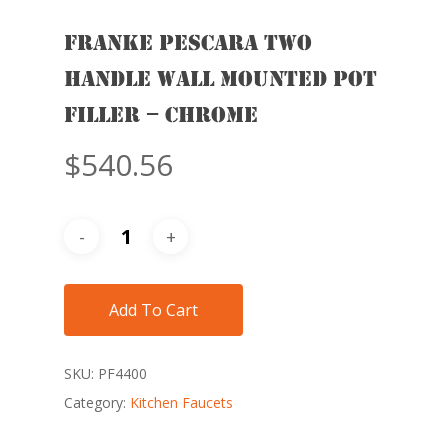
FRANKE PESCARA TWO
HANDLE WALL MOUNTED POT
FILLER – CHROME
$
540.56
Add To Cart
SKU:
PF4400
Category:
Kitchen Faucets