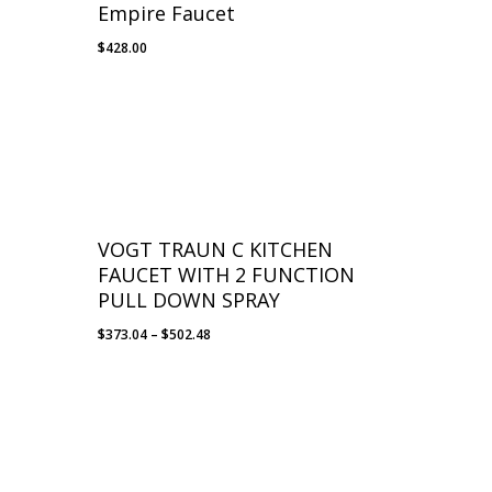
Empire Faucet
$
428.00
VOGT TRAUN C KITCHEN
FAUCET WITH 2 FUNCTION
PULL DOWN SPRAY
Price
$
373.04
–
$
502.48
range:
$373.04
through
$502.48