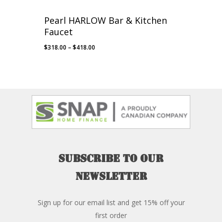
Pearl HARLOW Bar & Kitchen
Faucet
Price
$
318.00
–
$
418.00
range:
$318.00
through
$418.00
Subscribe
to
our
newsletter
Sign up for our email list and get 15% off your
first order