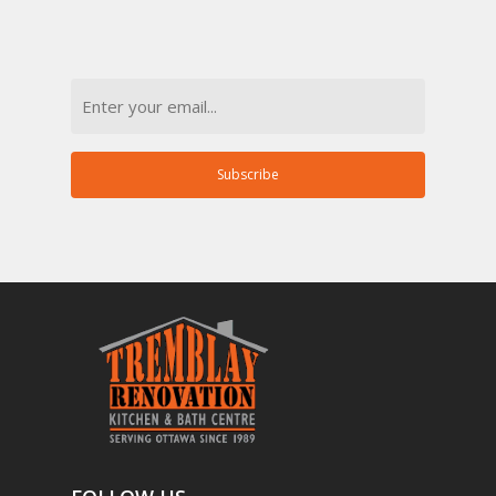
Email
Subscribe