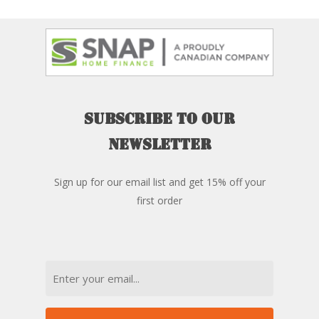
Subscribe
to
our
newsletter
Sign up for our email list and get 15% off your
first order
Email