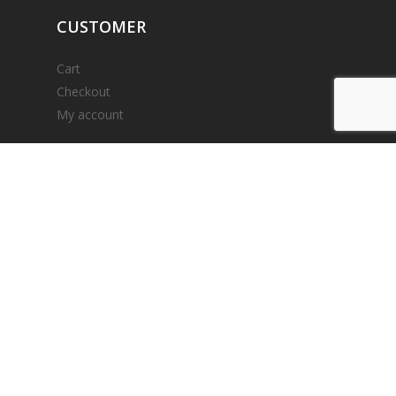
CUSTOMER
Cart
Checkout
My account
ACCEPTED
PAYMENTS