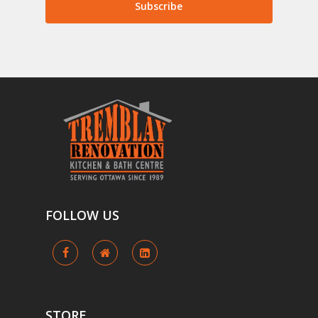
Subscribe
FOLLOW
US
STORE