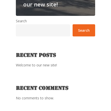
our new site!
Search
Search
Recent Posts
Welcome to our new site!
Recent Comments
No comments to show.