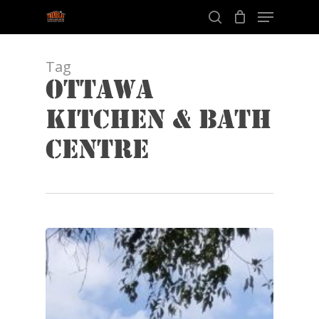
Menu
Skip
to
search
Close
main
Menu
content
Tag
Ottawa
Kitchen & Bath
Centre