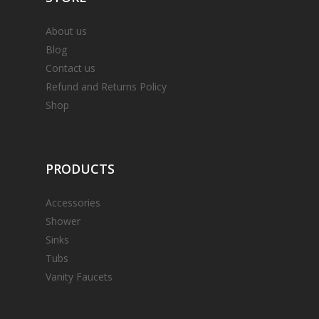
About us
Blog
Contact us
Refund and Returns Policy
Shop
PRODUCTS
Accessories
Shower
Sinks
Tubs
Vanity Faucets