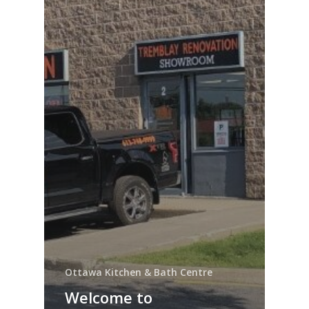
Ottawa Kitchen & Bath Centre
Welcome to