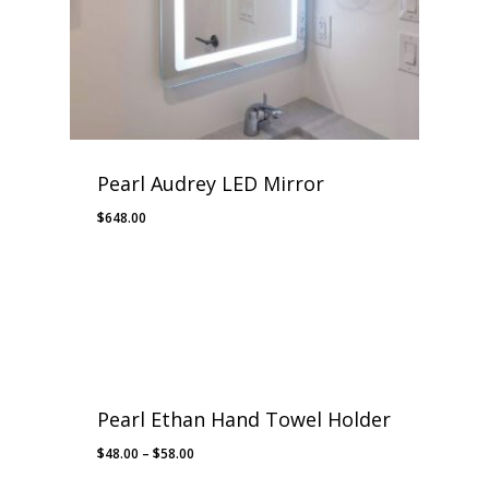
Pearl Audrey LED Mirror
$
648.00
Pearl Ethan Hand Towel Holder
Price
$
48.00
–
$
58.00
range: