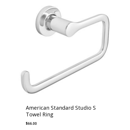
$48.00
through
$58.00
American Standard Studio S
Towel Ring
$
66.00