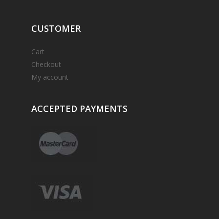
CUSTOMER
Cart
Checkout
My account
ACCEPTED
PAYMENTS