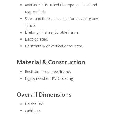
Available in Brushed Champagne Gold and
Matte Black.
Sleek and timeless design for elevating any
space.
Lifelong finishes, durable frame.
Electroplated.
Horizontally or vertically mounted.
Material & Construction
Resistant solid steel frame.
Highly resistant PVD coating.
Overall Dimensions
Height: 36″
Width: 24″