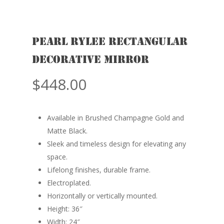
Pearl RYLEE Rectangular
Decorative Mirror
$
448.00
Available in Brushed Champagne Gold and
Matte Black.
Sleek and timeless design for elevating any
space.
Lifelong finishes, durable frame.
Electroplated.
Horizontally or vertically mounted.
Height: 36″
Width: 24″