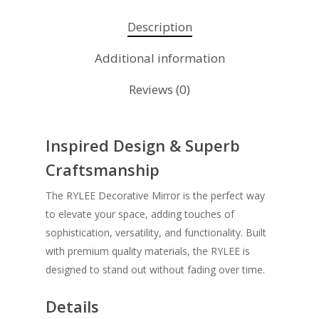
Description
Additional information
Reviews (0)
Inspired Design & Superb
Craftsmanship
The RYLEE Decorative Mirror is the perfect way
to elevate your space, adding touches of
sophistication, versatility, and functionality. Built
with premium quality materials, the RYLEE is
designed to stand out without fading over time.
Details