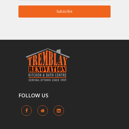
Subscribe
FOLLOW
US