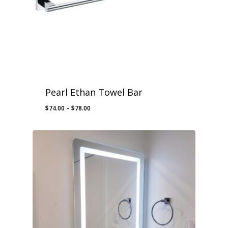
Pearl Ethan Towel Bar
Price
$
74.00
–
$
78.00
range:
$74.00
through
$78.00