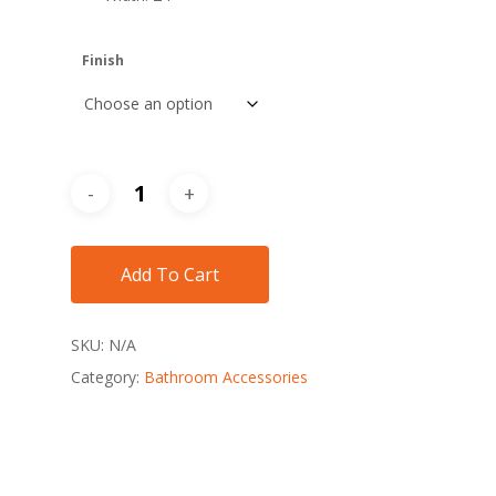
Finish
Add To Cart
SKU:
N/A
Category:
Bathroom Accessories