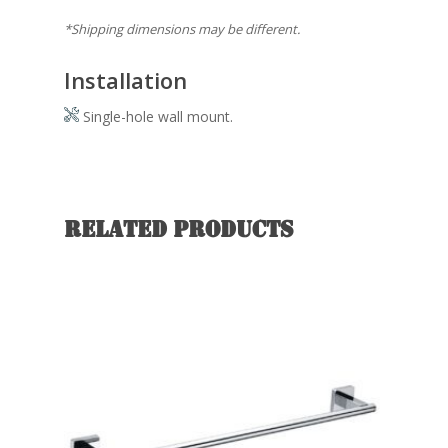
*Shipping dimensions may be different.
Installation
Single-hole wall mount.
Related products