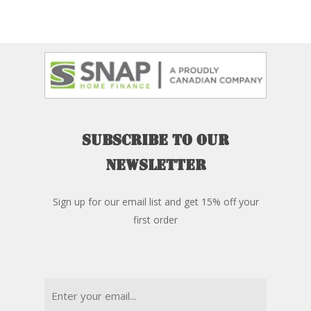
Subscribe
to
our
newsletter
Sign up for our email list and get 15% off your
first order
Email