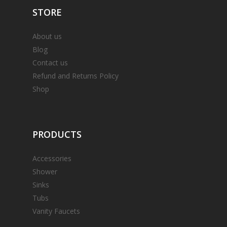
STORE
About us
Blog
Contact us
Refund and Returns Policy
Shop
PRODUCTS
Accessories
Shower
Sinks
Tubs
Vanity Faucets