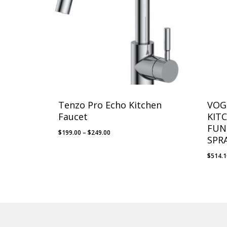
Tenzo Pro Echo Kitchen
VOG
Faucet
KIT
FUN
Price
$
199.00
–
$
249.00
SPR
range:
$199.00
$
514.
through
$249.00