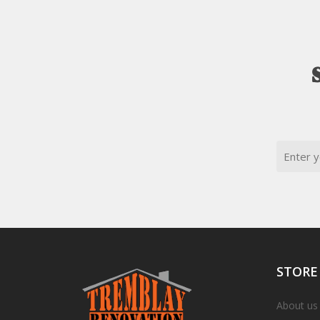
Email
STORE
About us