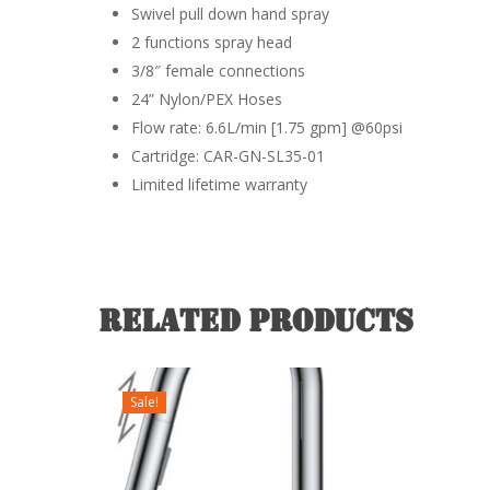
Swivel pull down hand spray
2 functions spray head
3/8″ female connections
24” Nylon/PEX Hoses
Flow rate: 6.6L/min [1.75 gpm] @60psi
Cartridge: CAR-GN-SL35-01
Limited lifetime warranty
Related products
Sale!