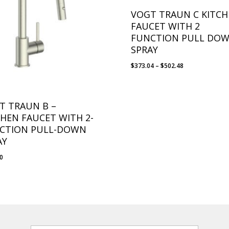
VOGT TRAUN C KITC
FAUCET WITH 2
FUNCTION PULL DO
SPRAY
Price
$
373.04
–
$
502.48
range:
$373.04
through
T TRAUN B –
$502.48
CHEN FAUCET WITH 2-
CTION PULL-DOWN
AY
10