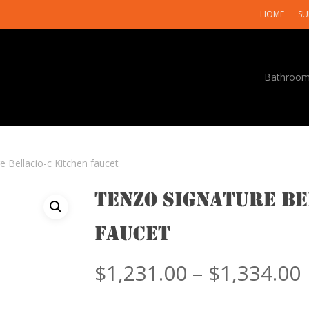
HOME
SU
Bathroo
e Bellacio-c Kitchen faucet
Tenzo Signature Be
faucet
$
1,231.00
–
$
1,334.00