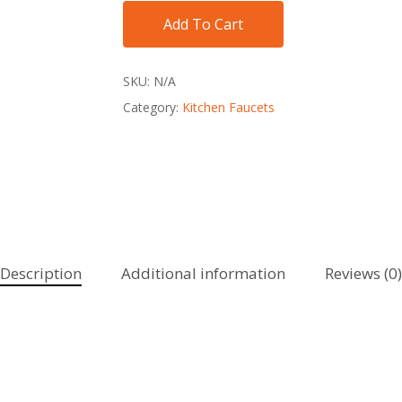
Add To Cart
SKU:
N/A
Category:
Kitchen Faucets
Description
Additional information
Reviews (0)