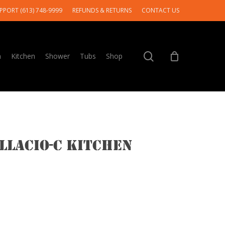
PPORT (613) 748-9999
REFUNDS & RETURNS
CONTACT US
search
m
Kitchen
Shower
Tubs
Shop
llacio-c Kitchen
Price
range: