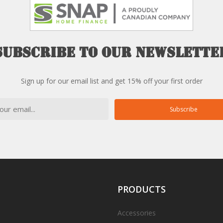
Subscribe
to
our
newslette
Sign up for our email list and get 15% off your first order
Subscribe
PRODUCTS
Accessories