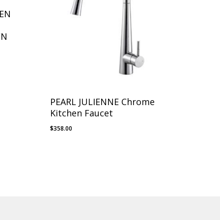
HEN
WN
PEARL JULIENNE Chrome
Kitchen Faucet
$
358.00