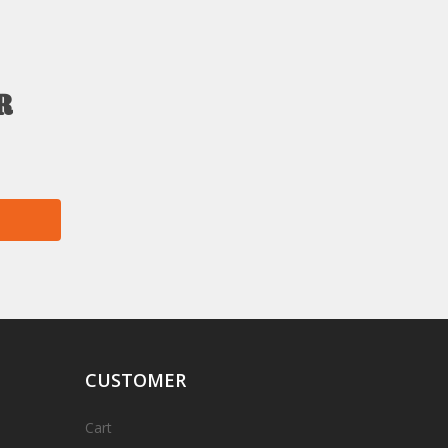
r
CUSTOMER
Cart