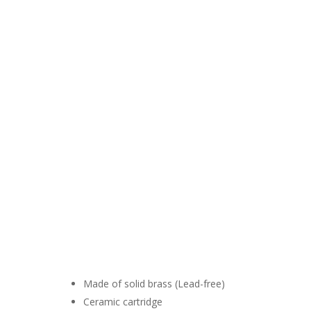
Made of solid brass (Lead-free)
Ceramic cartridge