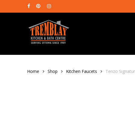
Skip
facebook
pinterest
instagram
to
main
content
Home
Shop
Kitchen Faucets
Tenzo Signatur