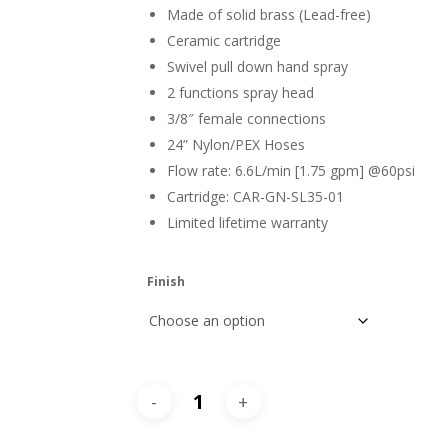
Made of solid brass (Lead-free)
Ceramic cartridge
Swivel pull down hand spray
2 functions spray head
3/8″ female connections
24” Nylon/PEX Hoses
Flow rate: 6.6L/min [1.75 gpm] @60psi
Cartridge: CAR-GN-SL35-01
Limited lifetime warranty
Finish