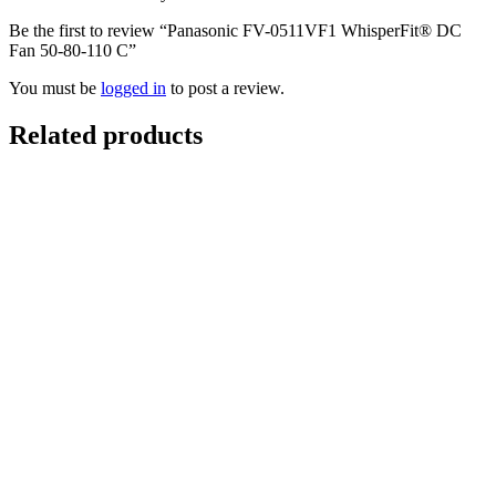
Be the first to review “Panasonic FV-0511VF1 WhisperFit® DC
Fan 50-80-110 C”
You must be
logged in
to post a review.
Related products