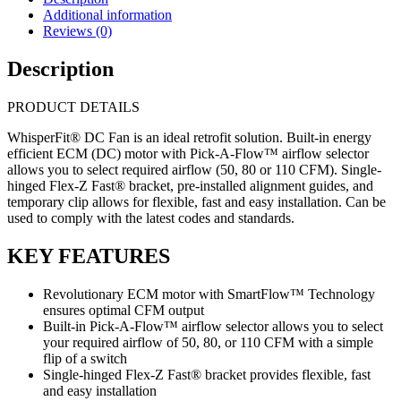
Fan
Additional information
50-
Reviews (0)
80-
110 C
Description
quantity
PRODUCT DETAILS
WhisperFit® DC Fan is an ideal retrofit solution. Built-in energy
efficient ECM (DC) motor with Pick-A-Flow™ airflow selector
allows you to select required airflow (50, 80 or 110 CFM). Single-
hinged Flex-Z Fast® bracket, pre-installed alignment guides, and
temporary clip allows for flexible, fast and easy installation. Can be
used to comply with the latest codes and standards.
KEY FEATURES
Revolutionary ECM motor with SmartFlow™ Technology
ensures optimal CFM output
Built-in Pick-A-Flow™ airflow selector allows you to select
your required airflow of 50, 80, or 110 CFM with a simple
flip of a switch
Single-hinged Flex-Z Fast® bracket provides flexible, fast
and easy installation