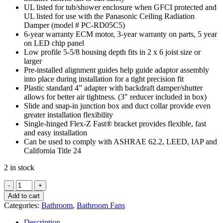
UL listed for tub/shower enclosure when GFCI protected and
UL listed for use with the Panasonic Ceiling Radiation
Damper (model # PC-RD05C5)
6-year warranty ECM motor, 3-year warranty on parts, 5 year
on LED chip panel
Low profile 5-5/8 housing depth fits in 2 x 6 joist size or
larger
Pre-installed alignment guides help guide adaptor assembly
into place during installation for a tight precision fit
Plastic standard 4” adapter with backdraft damper/shutter
allows for better air tightness. (3″ reducer included in box)
Slide and snap-in junction box and duct collar provide even
greater installation flexibility
Single-hinged Flex-Z Fast® bracket provides flexible, fast
and easy installation
Can be used to comply with ASHRAE 62.2, LEED, IAP and
California Title 24
2 in stock
Panasonic
FV-
Add to cart
0511VF1
Categories:
Bathroom
,
Bathroom Fans
WhisperFit®
DC
Description