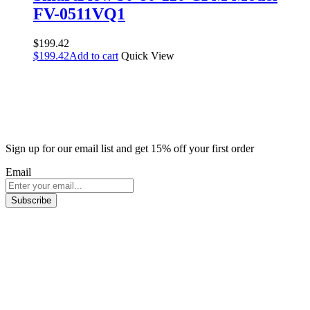
FV-0511VQ1
$
199.42
$
199.42
Add to cart
Quick View
Sign up for our email list and get 15% off your first order
Email
Subscribe