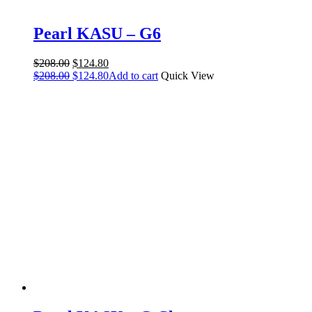
Pearl KASU – G6
Original
Current
$
208.00
$
124.80
price
Original
price
Current
$
208.00
$
124.80
Add to cart
Quick View
was:
price
is:
price
$208.00.
was:
$124.80.
is:
$208.00.
$124.80.