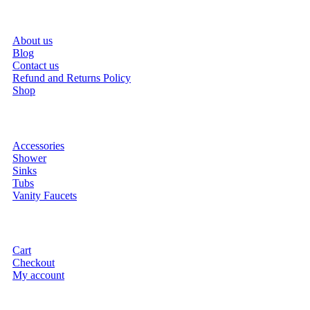
About us
Blog
Contact us
Refund and Returns Policy
Shop
Accessories
Shower
Sinks
Tubs
Vanity Faucets
Cart
Checkout
My account