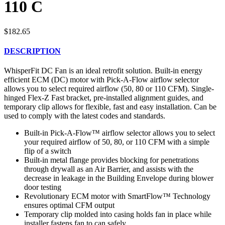
110 C
$
182.65
DESCRIPTION
WhisperFit DC Fan is an ideal retrofit solution. Built-in energy
efficient ECM (DC) motor with Pick-A-Flow airflow selector
allows you to select required airflow (50, 80 or 110 CFM). Single-
hinged Flex-Z Fast bracket, pre-installed alignment guides, and
temporary clip allows for flexible, fast and easy installation. Can be
used to comply with the latest codes and standards.
Built-in Pick-A-Flow™ airflow selector allows you to select
your required airflow of 50, 80, or 110 CFM with a simple
flip of a switch
Built-in metal flange provides blocking for penetrations
through drywall as an Air Barrier, and assists with the
decrease in leakage in the Building Envelope during blower
door testing
Revolutionary ECM motor with SmartFlow™ Technology
ensures optimal CFM output
Temporary clip molded into casing holds fan in place while
installer fastens fan to can safely