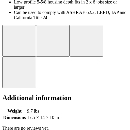
Low profile 5-5/8 housing depth fits in 2 x 6 joist size or
larger
Can be used to comply with ASHRAE 62.2, LEED, IAP and
California Title 24
Additional information
Weight
9.7 lbs
Dimensions
17.5 × 14 × 10 in
There are no reviews yet.