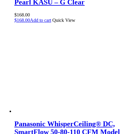
Pearl KASU – G Clear
$
168.00
$
168.00
Add to cart
Quick View
Panasonic WhisperCeiling® DC,
SmartFlow 50-80-110 CFM Model