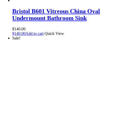
Bristol B601 Vitreous China Oval
Undermount Bathroom Sink
$
140.00
$
140.00
Add to cart
Quick View
Sale!