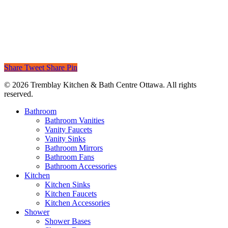
Share
Tweet
Share
Pin
© 2026 Tremblay Kitchen & Bath Centre Ottawa. All rights
reserved.
Close
Bathroom
Menu
Bathroom Vanities
Vanity Faucets
Vanity Sinks
Bathroom Mirrors
Bathroom Fans
Bathroom Accessories
Kitchen
Kitchen Sinks
Kitchen Faucets
Kitchen Accessories
Shower
Shower Bases