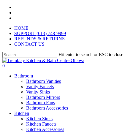
Skip
facebook
to
pinterest
main
instagram
content
HOME
SUPPORT (613) 748-9999
REFUNDS & RETURNS
CONTACT US
Hit enter to search or ESC to close
Close
Search
search
0
Menu
Bathroom
Bathroom Vanities
Vanity Faucets
Vanity Sinks
Bathroom Mirrors
Bathroom Fans
Bathroom Accessories
Kitchen
Kitchen Sinks
Kitchen Faucets
Kitchen Accessories