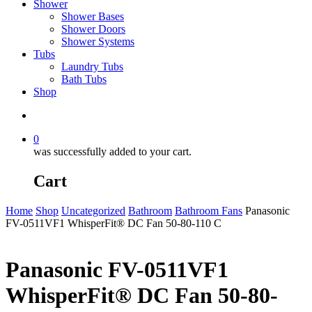
Shower
Shower Bases
Shower Doors
Shower Systems
Tubs
Laundry Tubs
Bath Tubs
Shop
search
0
was successfully added to your cart.
Cart
Home
Shop
Uncategorized
Bathroom
Bathroom Fans
Panasonic
FV-0511VF1 WhisperFit® DC Fan 50-80-110 C
Panasonic FV-0511VF1
WhisperFit® DC Fan 50-80-