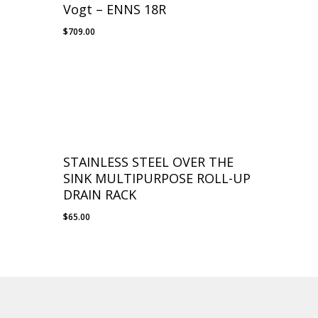
Vogt – ENNS 18R
$
709.00
STAINLESS STEEL OVER THE
SINK MULTIPURPOSE ROLL-UP
DRAIN RACK
$
65.00