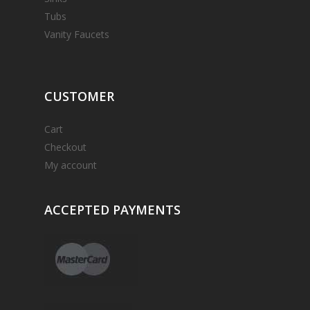
Tubs
Vanity Faucets
CUSTOMER
Cart
Checkout
My account
ACCEPTED
PAYMENTS