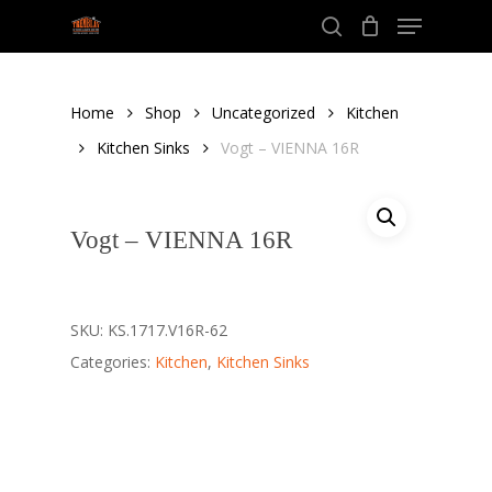
Menu
Skip
to
search
Close
main
Menu
content
Home
Shop
Uncategorized
Kitchen
Kitchen Sinks
Vogt – VIENNA 16R
Vogt – VIENNA 16R
SKU:
KS.1717.V16R-62
Categories:
Kitchen
,
Kitchen Sinks