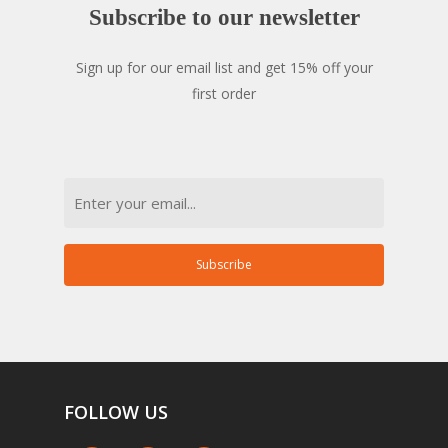
Subscribe
to
our
newsletter
Sign up for our email list and get 15% off your
first order
Email
Subscribe
FOLLOW
US