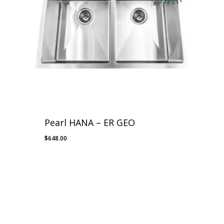
Pearl HANA – ER GEO
$
648.00