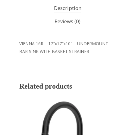
Description
Reviews (0)
VIENNA 16R – 17″x17″x10″ – UNDERMOUNT
BAR SINK WITH BASKET STRAINER
Related products