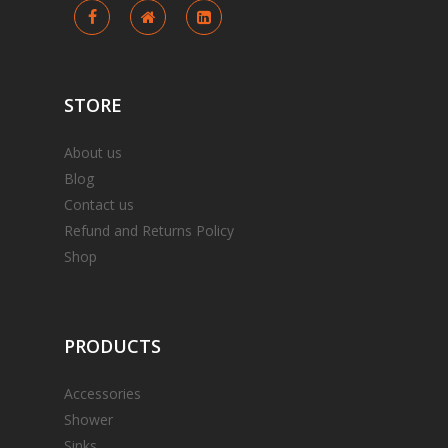
STORE
About us
Blog
Contact us
Refund and Returns Policy
Shop
PRODUCTS
Accessories
Shower
Sinks