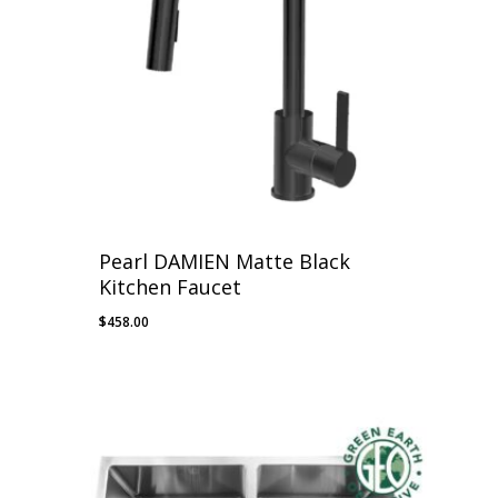
Pearl DAMIEN Matte Black
Kitchen Faucet
$
458.00