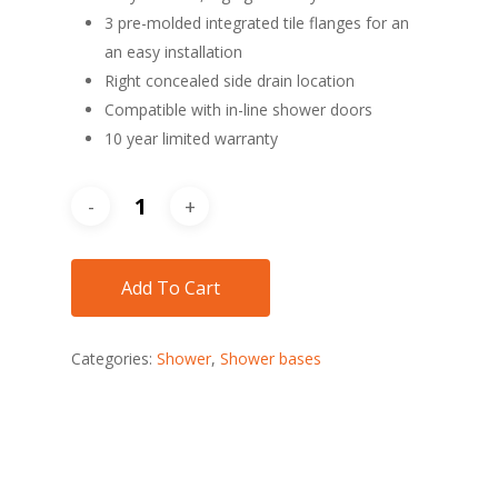
3 pre-molded integrated tile flanges for an
an easy installation
Right concealed side drain location
Compatible with in-line shower doors
10 year limited warranty
Add To Cart
Categories:
Shower
,
Shower bases