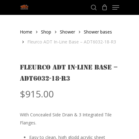
Menu
Skip
to
search
Close
main
Menu
content
Home
Shop
Shower
Shower bases
Fleurco ADT In-Line Base – ADT6032-18-R3
Fleurco ADT In-Line Base –
ADT6032-18-R3
$
915.00
With Concealed Side Drain & 3 Integrated Tile
Flanges.
Easy to clean, high glodd acrylic sheet