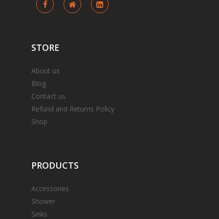
STORE
About us
Blog
Contact us
Refund and Returns Policy
Shop
PRODUCTS
Accessories
Shower
Sinks