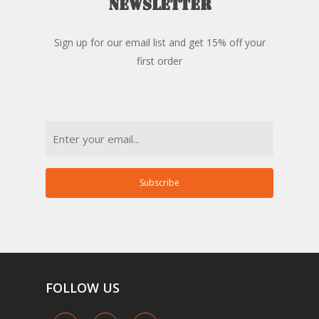
newsletter
Sign up for our email list and get 15% off your
first order
Email
Subscribe
FOLLOW
US