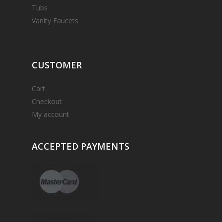
Tubs
Vanity Faucets
CUSTOMER
Cart
Checkout
My account
ACCEPTED
PAYMENTS