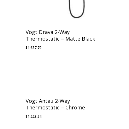
Vogt Drava 2-Way
Thermostatic – Matte Black
$
1,637.70
Vogt Antau 2-Way
Thermostatic – Chrome
$
1,228.54