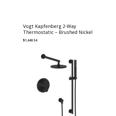
Vogt Kapfenberg 2-Way
Thermostatic – Brushed Nickel
$
1,440.54