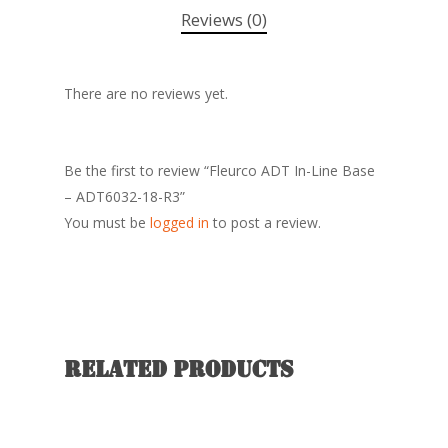
Reviews (0)
There are no reviews yet.
Be the first to review “Fleurco ADT In-Line Base
– ADT6032-18-R3”
You must be
logged in
to post a review.
Related products