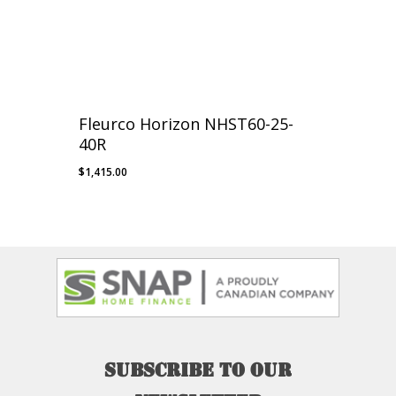
Fleurco Horizon NHST60-25-
40R
$
1,415.00
Subscribe
to
our