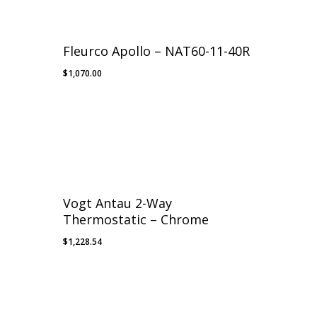
Fleurco Apollo – NAT60-11-40R
$
1,070.00
Vogt Antau 2-Way
Thermostatic – Chrome
$
1,228.54