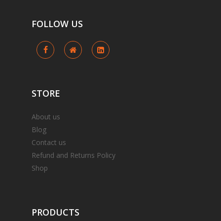
FOLLOW
US
STORE
About us
Blog
Contact us
Refund and Returns Policy
Shop
PRODUCTS