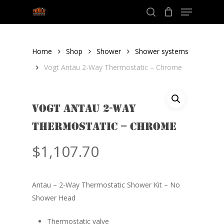
Menu
Skip
to
search
Close
main
Menu
content
Home
Shop
Shower
Shower systems
Vogt Antau 2-Way Thermostatic – Chrome
Vogt Antau 2-Way
Thermostatic – Chrome
$
1,107.70
Antau – 2-Way Thermostatic Shower Kit – No
Shower Head
Thermostatic valve