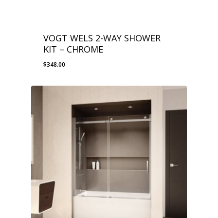
VOGT WELS 2-WAY SHOWER
KIT – CHROME
$
348.00