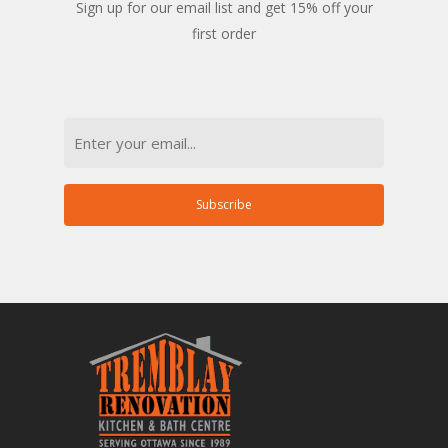
Sign up for our email list and get 15% off your
first order
Email
Subscribe