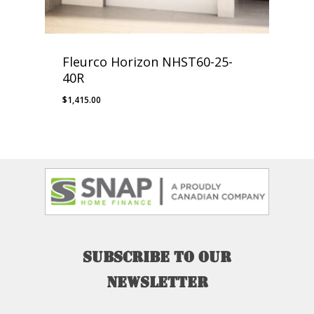
Fleurco Horizon NHST60-25-
40R
$
1,415.00
Subscribe
to
our
newsletter