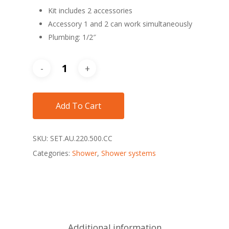
Kit includes 2 accessories
Accessory 1 and 2 can work simultaneously
Plumbing: 1/2″
Add To Cart
SKU:
SET.AU.220.500.CC
Categories:
Shower
,
Shower systems
Additional information