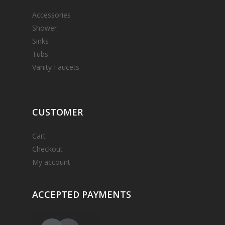
Accessories
Shower
Sinks
Tubs
Vanity Faucets
CUSTOMER
Cart
Checkout
My account
ACCEPTED
PAYMENTS