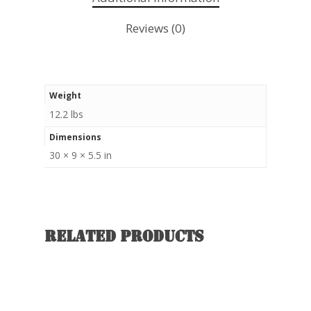
Reviews (0)
Weight
12.2 lbs
Dimensions
30 × 9 × 5.5 in
Related products